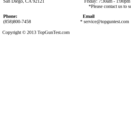
San Diego, CA 92121 Friday: 7:30am - 1:00pm
*Please contact us to schedule a local
Phone:
Email
(858)800-7458
*
service@topguntest.com
Copyright © 2013 TopGunTest.com