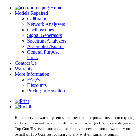
Home
Models Repaired
Calibrators
Network Analyzers
Oscilloscopes
Signal Generators
Spectrum Analyzers
Assemblies/Boards
General Purpose
Units
Contact Us
Warranty
More Information
FAQ's
Discounts
Pricing Information
Repair service warranty terms are provided on quotations, upon request,
and are contained herein. Customer acknowledges that no employee of
Top Gun Test is authorized to make any representation or warranty on
behalf of Top Gun Test contrary to any written warranty terms.