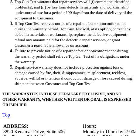
Top Gun Test warrants that repair services will (i) correct the identified
problem(s), and (ii) be free from defects in materials and workmanship
under normal use for a period of 90 days from the date of delivery of the
equipment to Customer.
If Top Gun Test receives notice of a repair defect or nonconformance
during the warranty period,
Top Gun Test
will, at its option, correct any
defect in materials or workmanship, replace the defective equipment,
refund any amount paid for the defective repair services, or grant
Customer a reasonable allowance on account.
Failure to provide notice of a repair defect or nonconformance during
the warranty period shall relieve Top Gun Test of its obligations under
the warranty.
Repair service warranty does not include protection against loss or
damage caused by fire, theft, disappearance, misplacement, reckless,
abusive, willful or intentional conduct, or damage or loss caused during
shipment between Customer and Top Gun Test.
THE WARRANTIES IN THESE TERMS ARE EXCLUSIVE, AND NO
OTHER WARRANTY, WHETHER WRITTEN OR ORAL, IS EXPRESSED
OR IMPLIED
Top
ADDRESS:
Hours:
8820 Kenamar Drive, Suite 506 Monday to Thursday: 7:00a