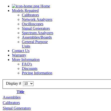
Home
Models Repaired
Calibrators
Network Analyzers
Oscilloscopes
Signal Generators
Spectrum Analyzers
Assemblies/Boards
General Purpose
Units
Contact Us
Warranty
More Information
FAQ's
Discounts
Pricing Information
Display #
Title
Assemblies
Calibrators
Signal Generators