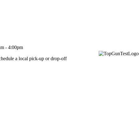
m - 4:00pm
 pick-up or drop-off