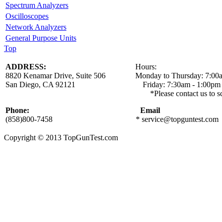
Spectrum Analyzers
Oscilloscopes
Network Analyzers
General Purpose Units
Top
ADDRESS:
Hours:
8820 Kenamar Drive, Suite 506 Monday to Thursday: 7:00a
San Diego, CA 92121 Friday: 7:30am - 1:00pm
*Please contact us to schedule a local
Phone:
Email
(858)800-7458
*
service@topguntest.com
Copyright © 2013 TopGunTest.com